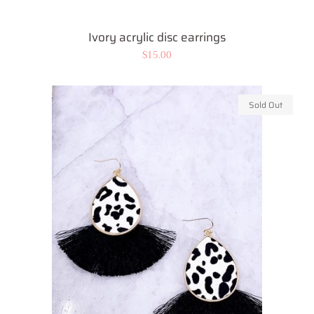
Ivory acrylic disc earrings
Regular
$15.00
price
Sold Out