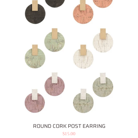
Bottoms
Plus Size Collection
Jewelry
Earrings
Necklaces
Accessories
Intimates
ROUND CORK POST EARRING
Regular
$15.00