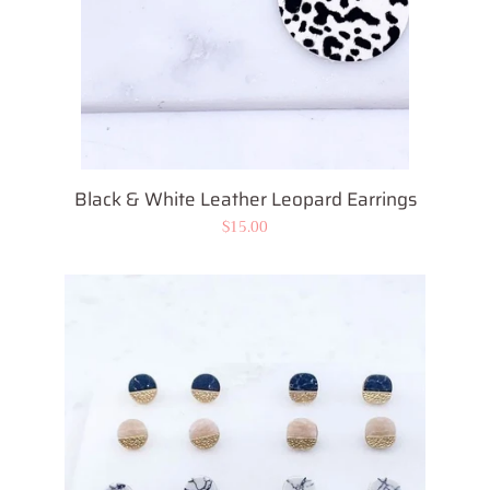
Black & White Leather Leopard Earrings
Regular
$15.00
price