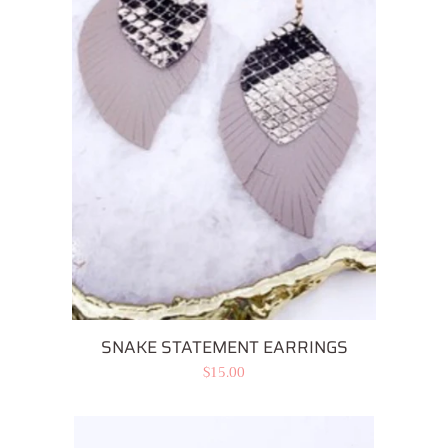
SNAKE STATEMENT EARRINGS
Regular
$15.00
price