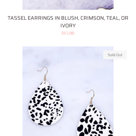
TASSEL EARRINGS IN BLUSH, CRIMSON, TEAL, OR
IVORY
Regular
$15.00
price
Sold Out