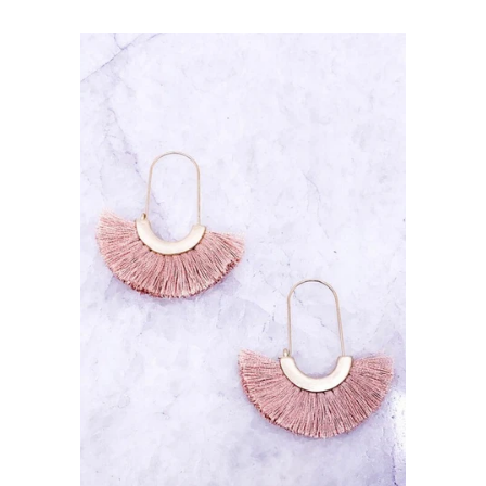
price
Return Policy
Shipping
Contact Us
About Us
Log in
Create account