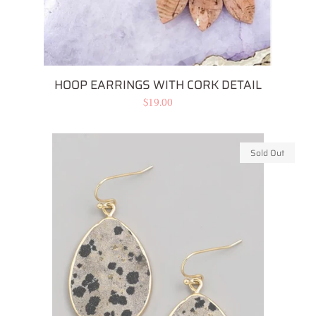
HOOP EARRINGS WITH CORK DETAIL
Regular
$19.00
price
Sold Out