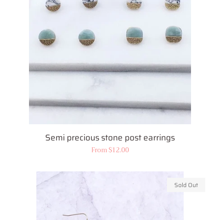
Semi precious stone post earrings
Regular
From $12.00
price
Sold Out