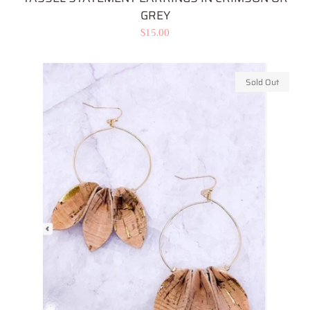
GREY
Regular
$15.00
price
Sold Out