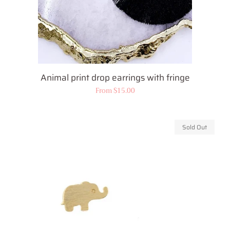
Animal print drop earrings with fringe
Regular
From $15.00
price
Sold Out