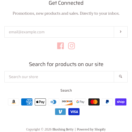
Get Connected
Promotions, new products and sales. Directly to your inbox.
Enter
your
email
Subs
Facebook
Instagram
Search for products on our site
Search
Sear
our
store
Search
Payment
icons
Copyright © 2026
Blushing Betty
|
Powered by Shopify