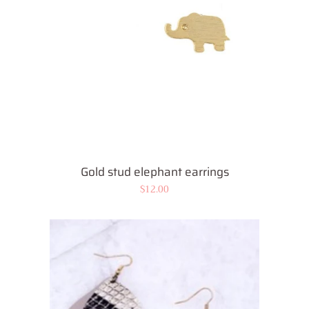
Gold stud elephant earrings
Regular
$12.00
price