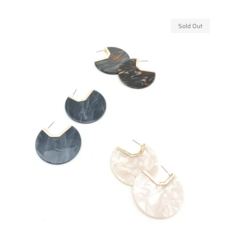
price
Sold Out