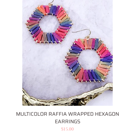
MULTICOLOR RAFFIA WRAPPED HEXAGON
EARRINGS
Regular
$15.00