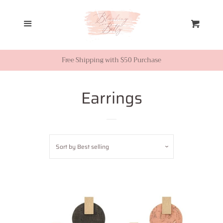
Home
Menu
Cart
Looks from Facebook or
Instagram
Free Shipping with $50 Purchase
Sale
Earrings
New Inventory
Sort by
Best selling
Shop All
Tops
Dresses