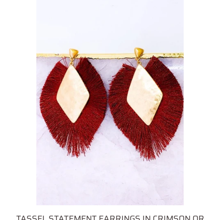
TASSEL STATEMENT EARRINGS IN CRIMSON OR