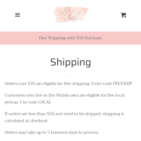
Home
Menu
Cart
Looks from Facebook or
Instagram
Free Shipping with $50 Purchase
Sale
Shipping
New Inventory
Orders over $50 are eligible for free shipping. Enter code FREESHIP
Customers who live in the Mobile area are eligible for free local
Shop All
pickup. Use code LOCAL
If orders are less than $50 and need to be shipped, shipping is
Tops
calculated at checkout.
Orders may take up to 5 business days to process.
Dresses