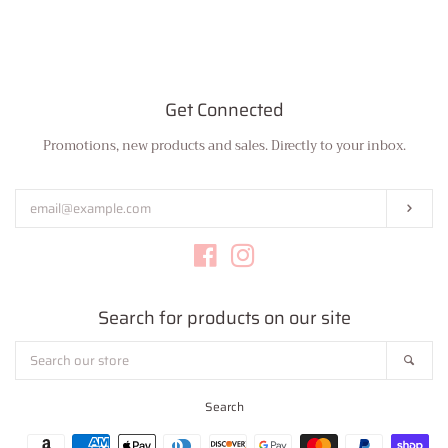
Bottoms
Plus Size Collection
Get Connected
Promotions, new products and sales. Directly to your inbox.
Enter
Jewelry
your
email
Subs
Accessories
Facebook
Instagram
Intimates
Search for products on our site
Return Policy
Search
Sear
our
store
Shipping
Search
Payment