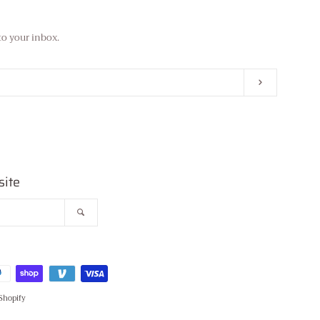
to your inbox.
Subscribe
site
Search
Shopify