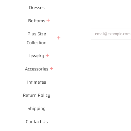
Dresses
Bottoms
Plus Size
Collection
Jewelry
Accessories
Intimates
Return Policy
Shipping
Payment
icons
Contact Us