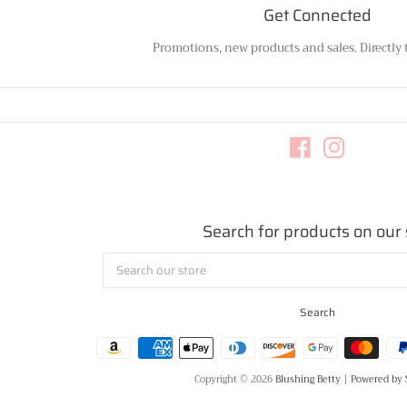
Get Connected
Promotions, new products and sales. Directly 
Enter
your
email
Facebook
Instagram
Search for products on our 
Search
our
store
Search
Copyright © 2026
Blushing Betty
|
Powered by 