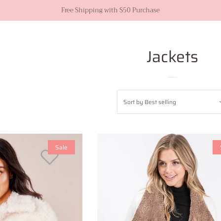
Free Shipping with $50 Purchase
Jackets
Sort by
Best selling
Sale