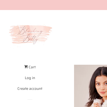
Cart
Log in
Create account