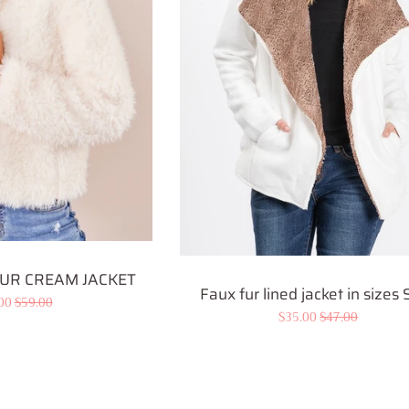
UR CREAM JACKET
Faux fur lined jacket in sizes
.00
Regular
$59.00
Sale
$35.00
Regular
$47.00
e
price
price
price