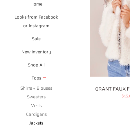
Home
Looks from Facebook
or Instagram
Sale
New Inventory
Shop All
Tops
Shirts + Blouses
GRANT FAUX F
Sale
$45
Sweaters
pric
Vests
Cardigans
Jackets