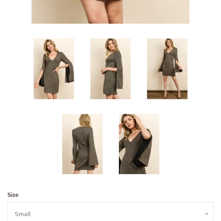
Contact Us
About Us
Log in
Create account
Size