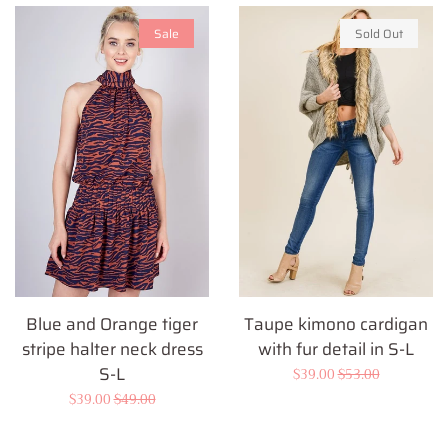
Sale
Sold Out
Blue and Orange tiger
Taupe kimono cardigan
stripe halter neck dress
with fur detail in S-L
S-L
Sale
$39.00
Regular
$53.00
Sale
$39.00
Regular
$49.00
price
price
price
price