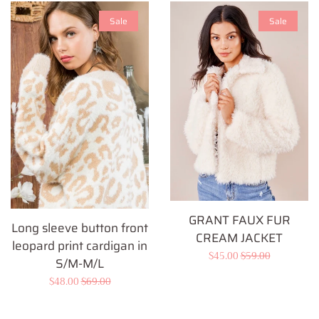
Sale
Sale
GRANT FAUX FUR
Long sleeve button front
CREAM JACKET
leopard print cardigan in
Sale
$45.00
Regular
$59.00
S/M-M/L
price
price
Sale
$48.00
Regular
$69.00
price
price