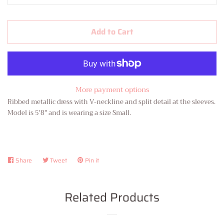
Add to Cart
More payment options
Ribbed metallic dress with V-neckline and split detail at the sleeves.
Model is 5'8" and is wearing a size Small.
Share
Share
Tweet
Tweet
Pin it
Pin
on
on
on
Facebook
Twitter
Pinterest
Related Products