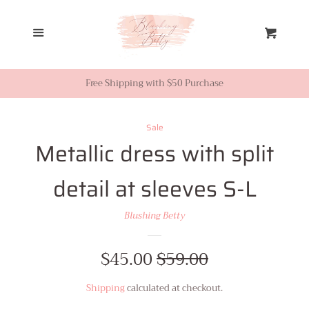
Home
Menu
Cart
Looks from Facebook or
Instagram
Free Shipping with $50 Purchase
Sale
Sale
Metallic dress with split
New Inventory
detail at sleeves S-L
Shop All
Blushing Betty
Tops
Sale
$45.00
Regular
$59.00
price
price
Shipping
calculated at checkout.
Dresses