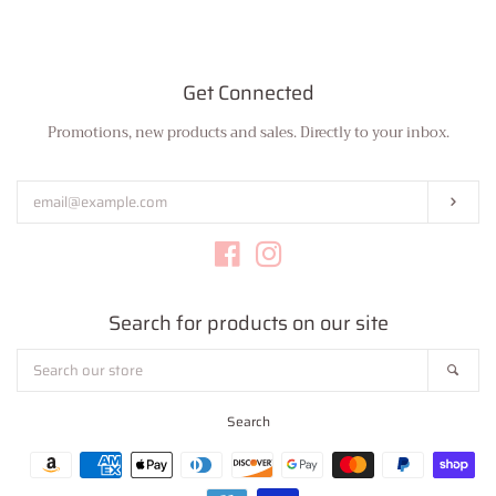
Get Connected
Promotions, new products and sales. Directly to your inbox.
Enter
your
email
Subs
Facebook
Instagram
Search for products on our site
Search
Sear
our
store
Search
Payment
icons