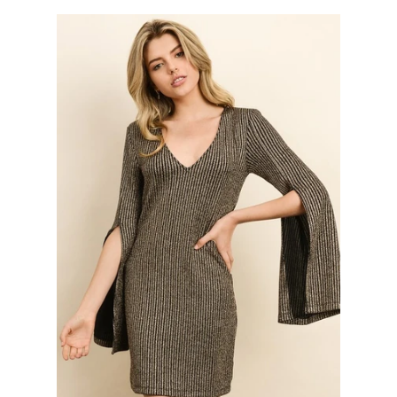
Bottoms
Plus Size Collection
Jewelry
Accessories
Intimates
Return Policy
Shipping