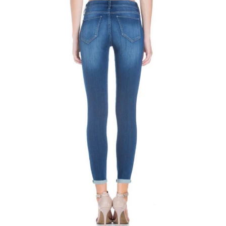
Bottoms
Plus Size Collection
Jewelry
Accessories
Intimates
Return Policy
Shipping