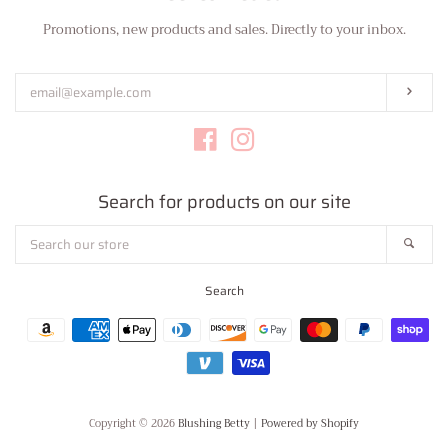
Promotions, new products and sales. Directly to your inbox.
Enter
your
email
Subs
Facebook
Instagram
Search for products on our site
Search
Sear
our
store
Search
Payment
icons
Copyright © 2026
Blushing Betty
|
Powered by Shopify