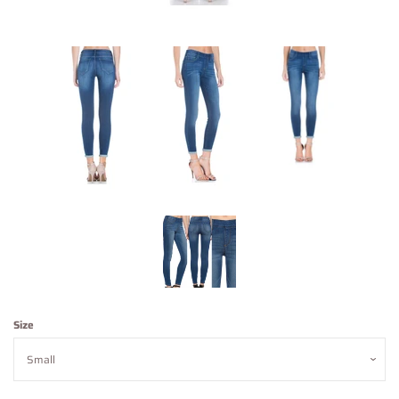
Contact Us
About Us
Log in
Create account
Size