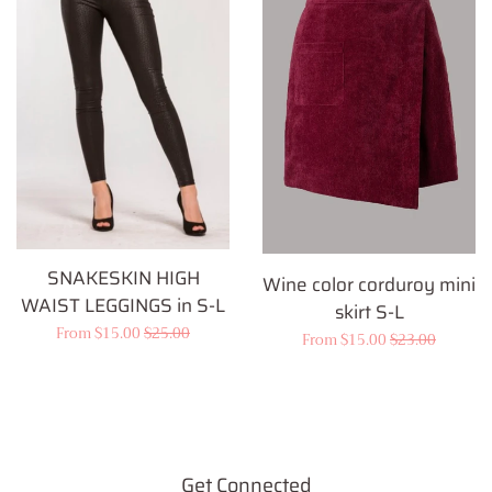
SNAKESKIN HIGH
Wine color corduroy mini
WAIST LEGGINGS in S-L
skirt S-L
Sale
From $15.00
Regular
$25.00
Sale
From $15.00
Regular
$23.00
price
price
price
price
Get Connected