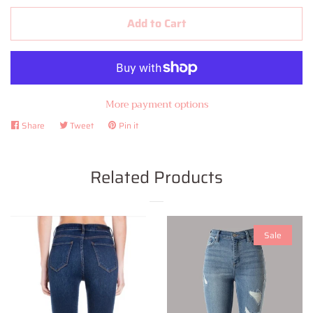
Add to Cart
More payment options
Share
Share
Tweet
Tweet
Pin it
Pin
on
on
on
Facebook
Twitter
Pinterest
Related Products
Sale