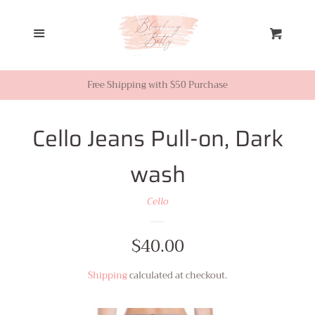
Home
Menu
Cart
Looks from Facebook or
Instagram
Free Shipping with $50 Purchase
Sale
Cello Jeans Pull-on, Dark
wash
New Inventory
Cello
Shop All
Regular
$40.00
Tops
price
Shipping
calculated at checkout.
Dresses