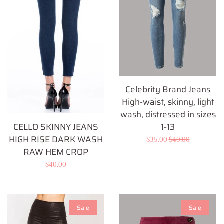
Celebrity Brand Jeans
High-waist, skinny, light
wash, distressed in sizes
1-13
CELLO SKINNY JEANS
HIGH RISE DARK WASH
Sale
$35.00
Regular
$40.00
RAW HEM CROP
price
price
Regular
$40.00
price
Sale
Sale