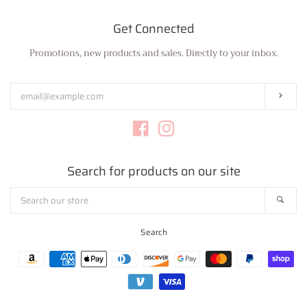
Get Connected
Promotions, new products and sales. Directly to your inbox.
Enter
your
email
Subs
Facebook
Instagram
Search for products on our site
Search
Sear
our
store
Search
Payment
icons