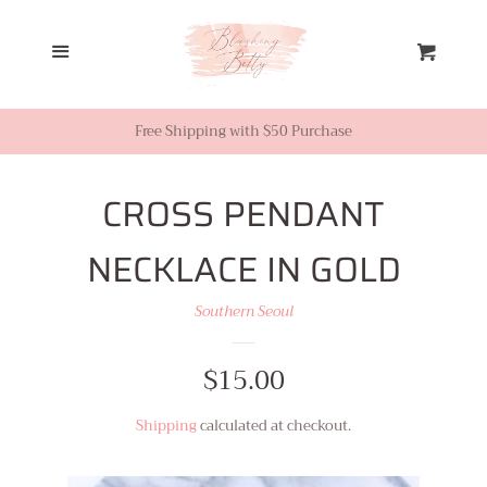
Home
Menu
Cart
Looks from Facebook or
Instagram
Free Shipping with $50 Purchase
Sale
CROSS PENDANT
NECKLACE IN GOLD
New Inventory
Southern Seoul
Shop All
Regular
$15.00
Tops
price
Shipping
calculated at checkout.
Dresses