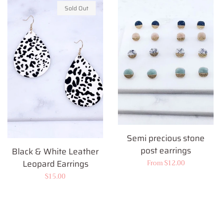
Sold Out
Semi precious stone
post earrings
Black & White Leather
Leopard Earrings
Regular
From $12.00
price
Regular
$15.00
price