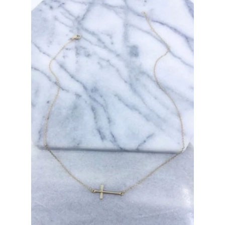
Bottoms
Plus Size Collection
Jewelry
Accessories
Intimates
Return Policy
Shipping