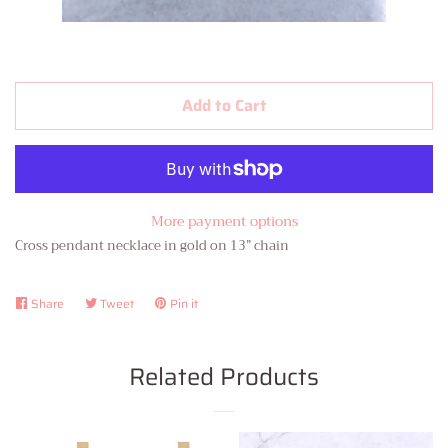
Contact Us
About Us
Add to Cart
Log in
Create account
More payment options
Cross pendant necklace in gold on 13” chain
Share
Share
Tweet
Tweet
Pin it
Pin
on
on
on
Facebook
Twitter
Pinterest
Related Products