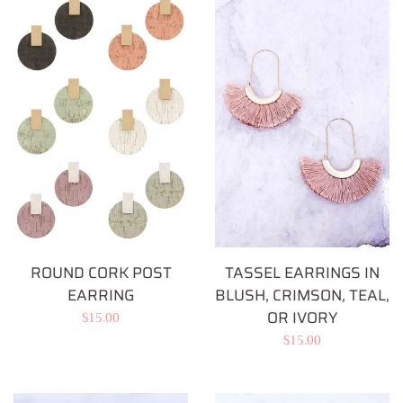
ROUND CORK POST
TASSEL EARRINGS IN
EARRING
BLUSH, CRIMSON, TEAL,
OR IVORY
Regular
$15.00
Regular
$15.00
price
price