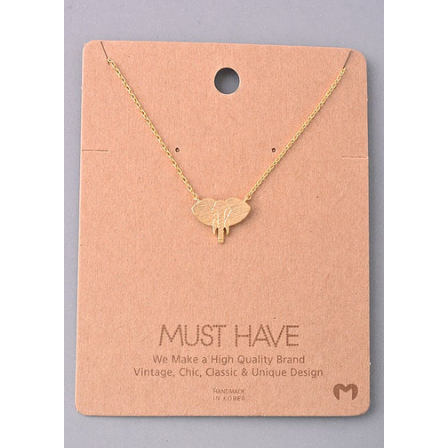
Bottoms
Plus Size Collection
Jewelry
Accessories
Intimates
Return Policy
Shipping