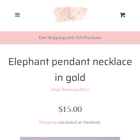
Home
Menu
Cart
Looks from Facebook or
Instagram
Free Shipping with $50 Purchase
Sale
Elephant pendant necklace
in gold
New Inventory
Shop Blushing Betty
Shop All
Regular
$15.00
Tops
price
Shipping
calculated at checkout.
Dresses