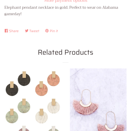
More payment options
Elephant pendant necklace in gold. Perfect to wear on Alabama
gameday!
Share
Share
Tweet
Tweet
Pin it
Pin
on
on
on
Facebook
Twitter
Pinterest
Related Products