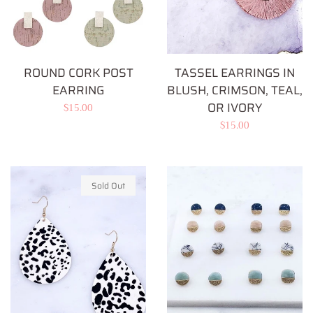
ROUND CORK POST
TASSEL EARRINGS IN
EARRING
BLUSH, CRIMSON, TEAL,
OR IVORY
Regular
$15.00
Regular
$15.00
price
price
Sold Out