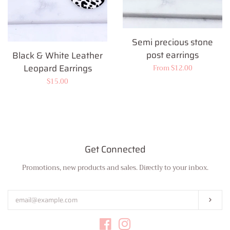
Semi precious stone
post earrings
Black & White Leather
Leopard Earrings
Regular
From $12.00
price
Regular
$15.00
price
Get Connected
Promotions, new products and sales. Directly to your inbox.
Enter
your
email
Subs
Facebook
Instagram