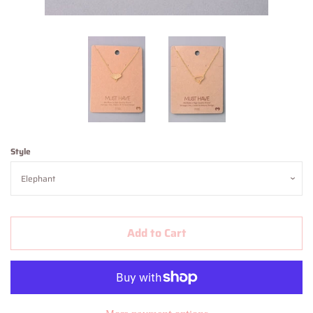
Contact Us
About Us
Log in
Create account
Style
Add to Cart