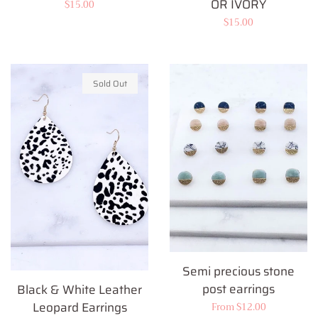
OR IVORY
Regular
$15.00
Regular
$15.00
price
price
Sold Out
Semi precious stone
post earrings
Black & White Leather
Leopard Earrings
Regular
From $12.00