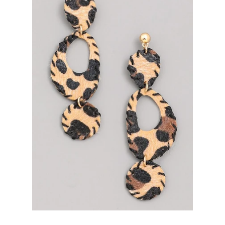
Bottoms
Plus Size Collection
Jewelry
Accessories
Intimates
Return Policy
Shipping