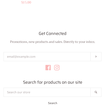
price
Regular
$15.00
price
Get Connected
Promotions, new products and sales. Directly to your inbox.
Enter
your
email
Subs
Facebook
Instagram
Search for products on our site
Search
Sear
our
store
Search