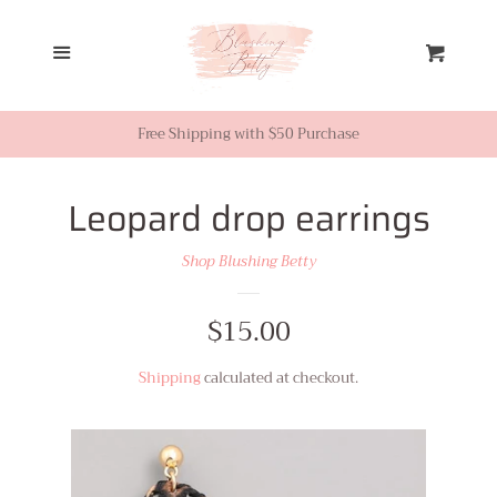
Home
Menu
Cart
Looks from Facebook or
Instagram
Free Shipping with $50 Purchase
Sale
Leopard drop earrings
Shop Blushing Betty
New Inventory
Regular
$15.00
Shop All
price
Shipping
calculated at checkout.
Tops
Dresses