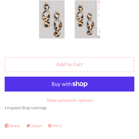
Contact Us
About Us
Log in
Create account
Add to Cart
More payment options
Leopard drop earrings
Share
Share
Tweet
Tweet
Pin it
Pin
on
on
on