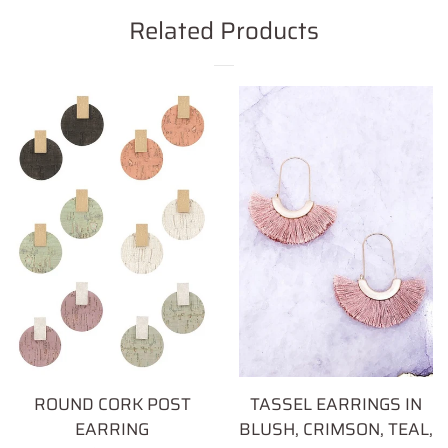
Facebook
Twitter
Pinterest
Related Products
ROUND CORK POST
TASSEL EARRINGS IN
EARRING
BLUSH, CRIMSON, TEAL,