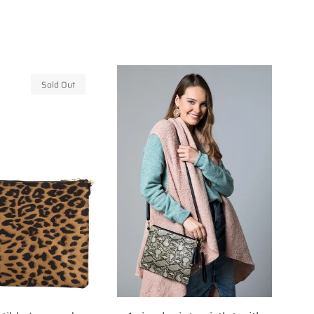
Sold Out