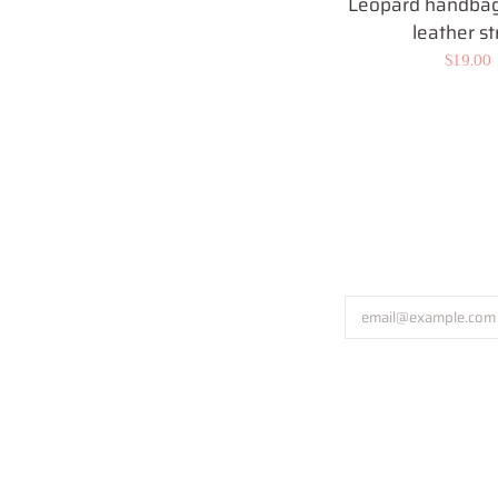
Leopard handbag
leather st
Regular
$19.00
price