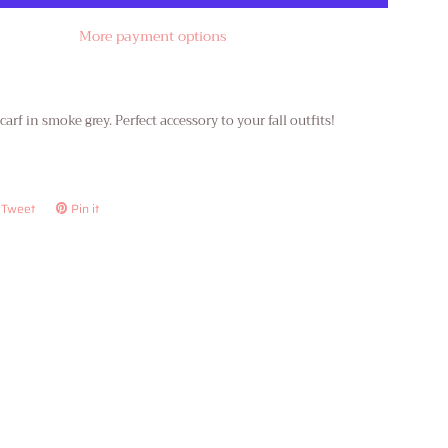
More payment options
arf in smoke grey. Perfect accessory to your fall outfits!
Tweet
Tweet
Pin it
Pin
on
on
ook
Twitter
Pinterest