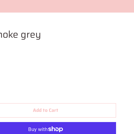
moke grey
Add to Cart