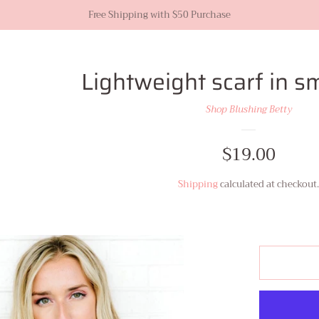
Free Shipping with $50 Purchase
Lightweight scarf in s
Shop Blushing Betty
Regular
$19.00
price
Shipping
calculated at checkout.