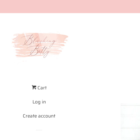
Cart
Log in
Create account