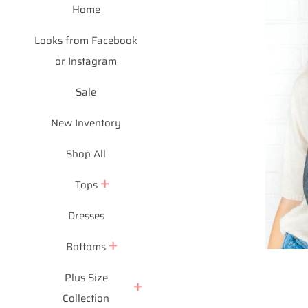
Home
Looks from Facebook
or Instagram
Sale
New Inventory
Shop All
Tops
Dresses
Bottoms
Plus Size
Collection