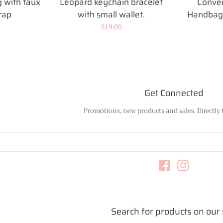
 with faux
Leopard keychain bracelet
Conver
rap
with small wallet.
Handbag 
Regular
$19.00
price
Get Connected
Promotions, new products and sales. Directly 
Enter
your
email
Facebook
Instagram
Search for products on our 