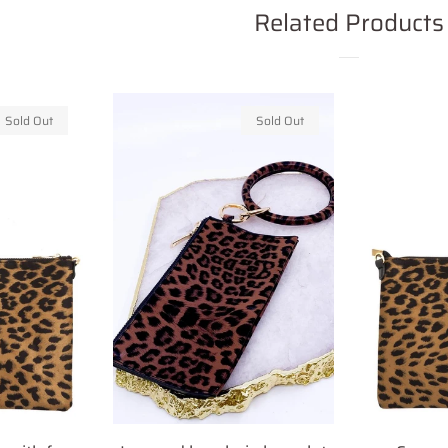
Related Products
Sold Out
Sold Out