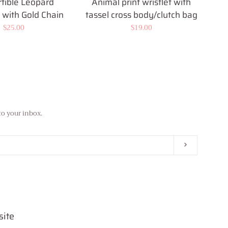
tible Leopard
Animal print wristlet with
with Gold Chain
tassel cross body/clutch bag
Regular
$25.00
Regular
$19.00
price
price
to your inbox.
Subscribe
site