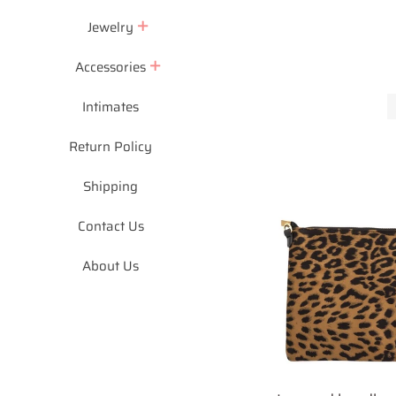
Jewelry
Accessories
Intimates
Return Policy
Shipping
Contact Us
About Us