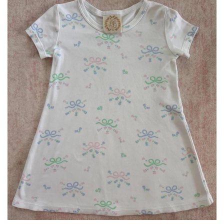
Bottoms
Plus Size Collection
Jewelry
Accessories
Intimates
Return Policy
Shipping