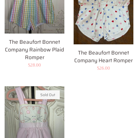
The Beaufort Bonnet
Company Rainbow Plaid
The Beaufort Bonnet
Romper
Company Heart Romper
Regular
$28.00
Regular
$26.00
price
price
Sold Out