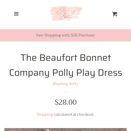
Home
Menu
Cart
Looks from Facebook or
Instagram
Free Shipping with $50 Purchase
Sale
The Beaufort Bonnet
Company Polly Play Dress
New Inventory
Blushing Betty
Shop All
Regular
$28.00
Tops
price
Shipping
calculated at checkout.
Dresses