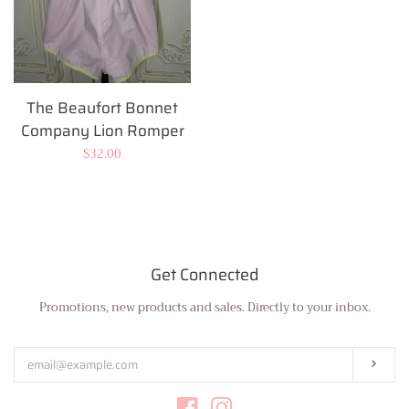
The Beaufort Bonnet
Company Lion Romper
Regular
$32.00
price
Get Connected
Promotions, new products and sales. Directly to your inbox.
Enter
your
email
Subs
Facebook
Instagram