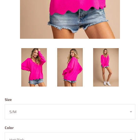
Contact Us
About Us
Log in
Create account
Size
Color