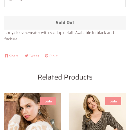
Sold Out
Long sleeve sweater with scallop detail. Available in black and
fuchsia
Share
Share
Tweet
Tweet
Pin it
Pin
on
on
on
Facebook
Twitter
Pinterest
Related Products
Sale
Sale