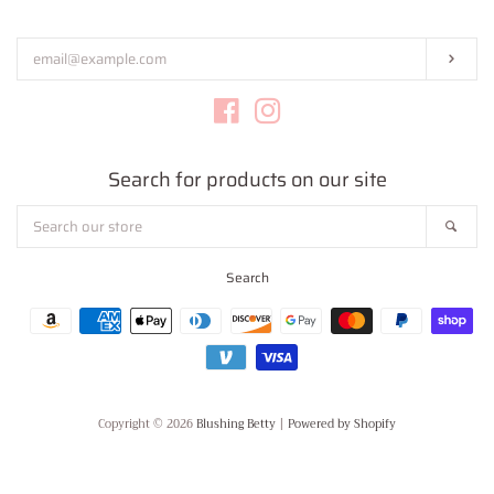
your
email
Subs
Facebook
Instagram
Search for products on our site
Search
Sear
our
store
Search
Payment
icons
Copyright © 2026
Blushing Betty
|
Powered by Shopify