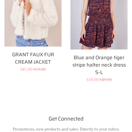
GRANT FAUX FUR
Blue and Orange tiger
CREAM JACKET
stripe halter neck dress
Sale
$45.00
Regular
$59.00
S-L
price
price
Sale
$39.00
Regular
$49.00
price
price
Get Connected
Promotions, new products and sales. Directly to your inbox.
Enter