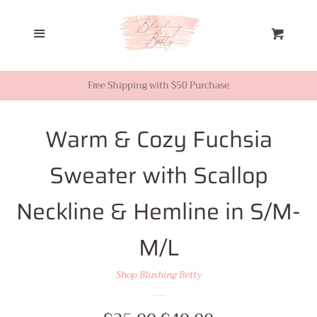
Home
Menu
Cart
Looks from Facebook or
Instagram
Free Shipping with $50 Purchase
Sale
Warm & Cozy Fuchsia
Sweater with Scallop
New Inventory
Neckline & Hemline in S/M-
Shop All
M/L
Tops
Shop Blushing Betty
Dresses