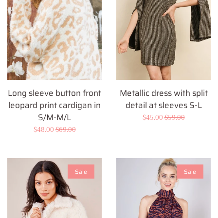
Long sleeve button front
Metallic dress with split
leopard print cardigan in
detail at sleeves S-L
S/M-M/L
Sale
$45.00
Regular
$59.00
Sale
$48.00
Regular
$69.00
price
price
price
price
Sale
Sale